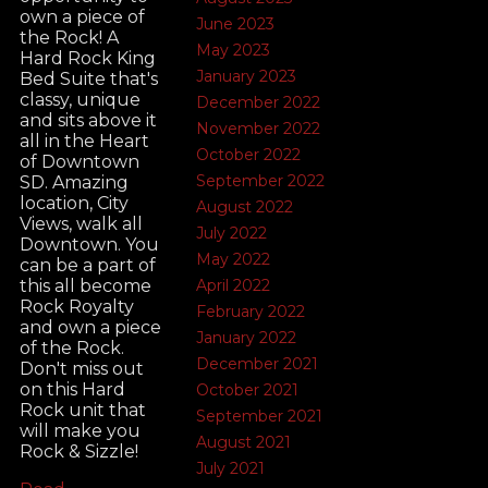
own a piece of
June 2023
the Rock! A
May 2023
Hard Rock King
January 2023
Bed Suite that's
classy, unique
December 2022
and sits above it
November 2022
all in the Heart
October 2022
of Downtown
September 2022
SD. Amazing
location, City
August 2022
Views, walk all
July 2022
Downtown. You
May 2022
can be a part of
this all become
April 2022
Rock Royalty
February 2022
and own a piece
January 2022
of the Rock.
December 2021
Don't miss out
on this Hard
October 2021
Rock unit that
September 2021
will make you
August 2021
Rock & Sizzle!
July 2021