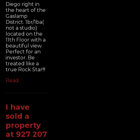
Diego right in
the heart of the
Gaslamp
District. 1br/1ba(
not a studio)
located on the
11th Floor with a
beautiful view.
Perfect for an
investor. Be
treated like a
true Rock Star!!!
Read
I have
sold a
property
at 927 207