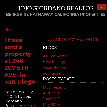
JOJO GIORDANO REALTOR
BERKSHIRE HATHAWAY CALIFORNIA PROPERTIES
RSS
I have
Subscribe with RSS Reader
sold a
BLOGS
property
All Blog Posts
at 340
New Listings
207 5TH
Open Houses
AVE. in
Sold Listings
POSTS BY DATE
San Diego
Most Recent
Posted on
July
August 2026
1, 2025
by
Jojo
June 2026
Giordano
May 2026
Posted in
Metro