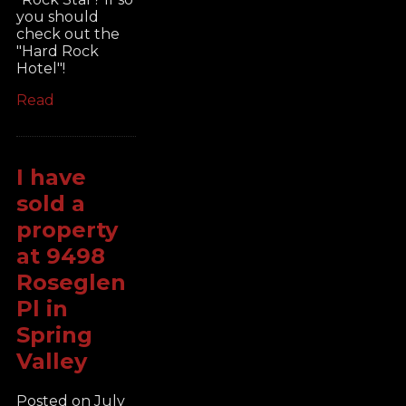
you should
check out the
"Hard Rock
Hotel"!
Read
I have
sold a
property
at 9498
Roseglen
Pl in
Spring
Valley
Posted on
July