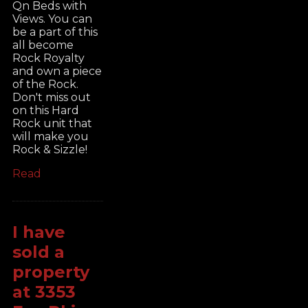
Qn Beds with
Views. You can
be a part of this
all become
Rock Royalty
and own a piece
of the Rock.
Don't miss out
on this Hard
Rock unit that
will make you
Rock & Sizzle!
Read
I have
sold a
property
at 3353