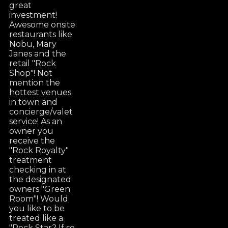
great
investment!
Awesome onsite
restaurants like
Nobu, Mary
Janes and the
retail "Rock
Shop"! Not
mention the
hottest venues
in town and
concierge/valet
service! As an
owner you
receive the
"Rock Royalty"
treatment
checking in at
the designated
owners "Green
Room"! Would
you like to be
treated like a
"Rock Star? If so