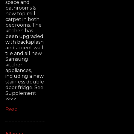
space and
bathrooms &
new top mill
carpet in both
bedrooms. The
kitchen has
been upgraded
with backsplash
and accent wall
tile and all new
Samsung
kitchen
appliances,
including a new
stainless double
door fridge. See
Supplement
>>>>
Read