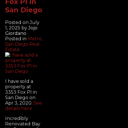
Fox Pl in
San Diego
Posted on
July
1, 2025
by
Jojo
Giordano
Posted in
Metro,
San Diego Real
Estate
I have sold a
property at
3353 Fox Pl in
San Diego on
Apr 3, 2020.
See
details here
Incredibly
Renovated Bay