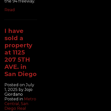
the 94 freeway.
Read
I have
sold a
property
at 1125
207 5TH
AVE. in
San Diego
Posted on
July
1, 2025
by
Jojo
Giordano
Posted in
Metro
Central, San
Diego Real