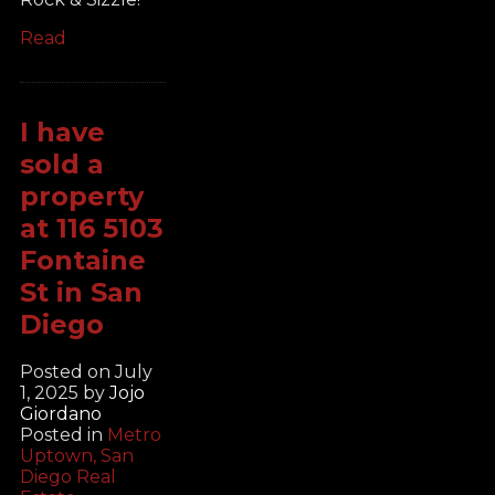
Read
I have
sold a
property
at 116 5103
Fontaine
St in San
Diego
Posted on
July
1, 2025
by
Jojo
Giordano
Posted in
Metro
Uptown, San
Diego Real