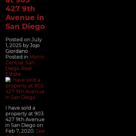
427 9th
Avenue in
San Diego
Posted on
July
1, 2025
by
Jojo
Giordano
Posted in
Metro
Central, San
Diego Real
Estate
I have sold a
property at 903
427 9th Avenue
in San Diego on
Feb 7, 2020.
See