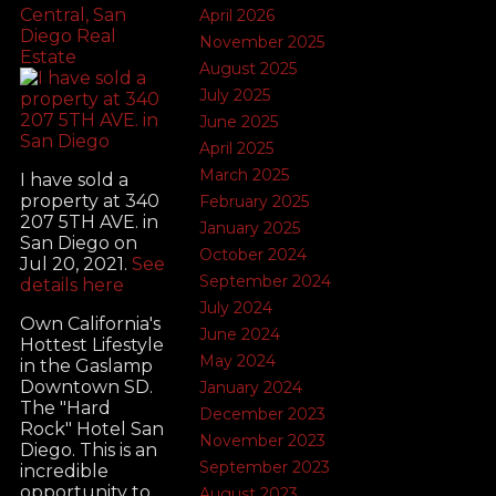
Central, San
April 2026
Diego Real
November 2025
Estate
August 2025
July 2025
June 2025
April 2025
March 2025
I have sold a
property at 340
February 2025
207 5TH AVE. in
January 2025
San Diego on
October 2024
Jul 20, 2021.
See
September 2024
details here
July 2024
Own California's
June 2024
Hottest Lifestyle
May 2024
in the Gaslamp
Downtown SD.
January 2024
The "Hard
December 2023
Rock" Hotel San
November 2023
Diego. This is an
September 2023
incredible
opportunity to
August 2023