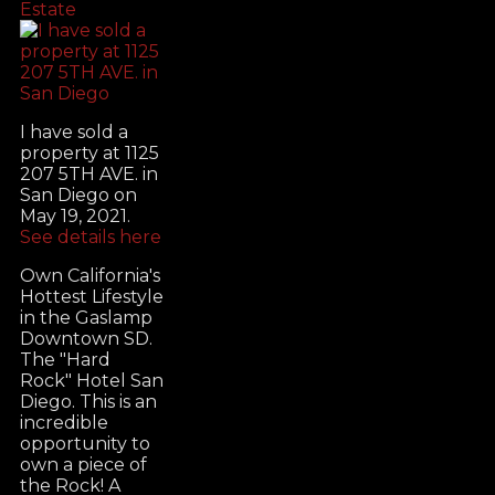
Estate
I have sold a
property at 1125
207 5TH AVE. in
San Diego on
May 19, 2021.
See details here
Own California's
Hottest Lifestyle
in the Gaslamp
Downtown SD.
The "Hard
Rock" Hotel San
Diego. This is an
incredible
opportunity to
own a piece of
the Rock! A