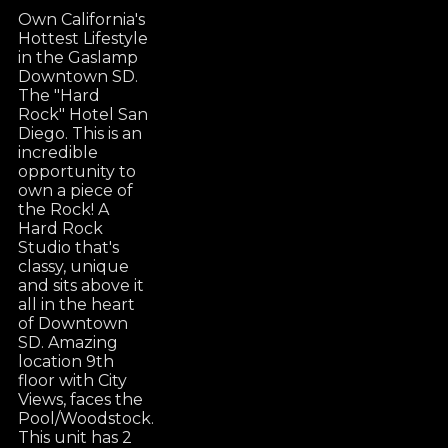
Own California's
Hottest Lifestyle
in the Gaslamp
Downtown SD.
The "Hard
Rock" Hotel San
Diego. This is an
incredible
opportunity to
own a piece of
the Rock! A
Hard Rock
Studio that's
classy, unique
and sits above it
all in the heart
of Downtown
SD. Amazing
location 9th
floor with City
Views, faces the
Pool/Woodstock.
This unit has 2