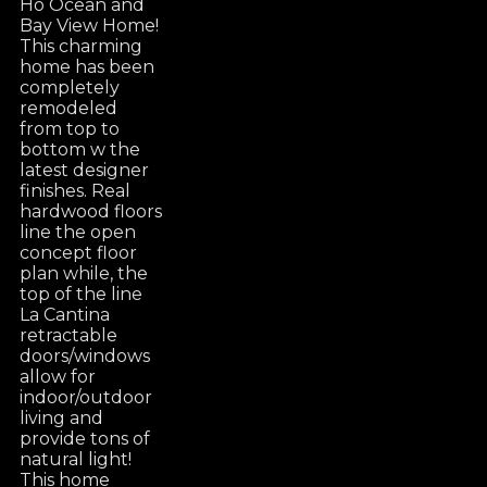
Ho Ocean and
Bay View Home!
This charming
home has been
completely
remodeled
from top to
bottom w the
latest designer
finishes. Real
hardwood floors
line the open
concept floor
plan while, the
top of the line
La Cantina
retractable
doors/windows
allow for
indoor/outdoor
living and
provide tons of
natural light!
This home