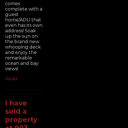
comes
complete with a
guest
home/ADU that
even has its own
address! Soak
up the sun on
the brand new
whooping deck
and enjoy the
remarkable
ocean and bay
views!
Read
I have
sold a
property
at 903