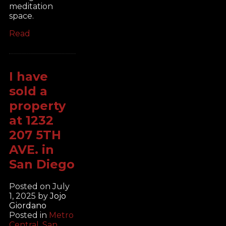
meditation
space.
Read
I have
sold a
property
at 1232
207 5TH
AVE. in
San Diego
Posted on
July
1, 2025
by
Jojo
Giordano
Posted in
Metro
Central, San