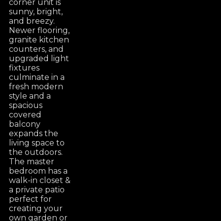
corner unit is
sunny, bright,
and breezy.
Newer flooring,
granite kitchen
counters, and
upgraded light
fixtures
culminate in a
fresh modern
style and a
spacious
covered
balcony
expands the
living space to
the outdoors.
The master
bedroom has a
walk-in closet &
a private patio
perfect for
creating your
own garden or