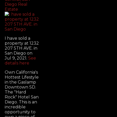
Diego Real
Estate
I have sold a
property at 1232
207 5TH AVE. in
San Diego on
Jul 9, 2021.
See
details here
Own California's
Hottest Lifestyle
in the Gaslamp
Downtown SD.
The "Hard
Rock" Hotel San
Diego. This is an
incredible
opportunity to
own a piece of