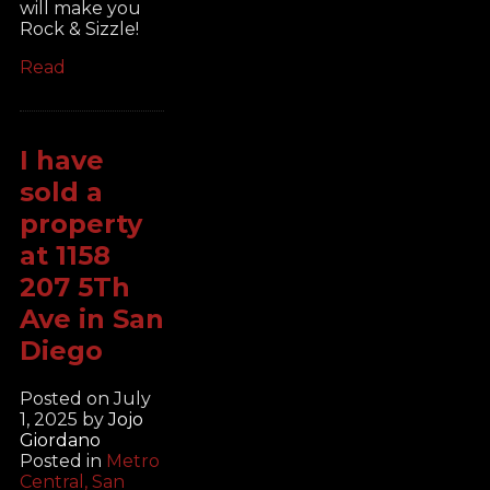
will make you
Rock & Sizzle!
Read
I have
sold a
property
at 1158
207 5Th
Ave in San
Diego
Posted on
July
1, 2025
by
Jojo
Giordano
Posted in
Metro
Central, San