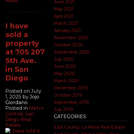
Read
June 2021
May 2021
April 2021
March 2021
I have
January 2021
sold a
November 2020
property
October 2020
at 705 207
September 2020
5th Ave.
July 2020
June 2020
in San
May 2020
Diego
March 2020
December 2019
Posted on
July
October 2019
1, 2025
by
Jojo
Giordano
September 2019
Posted in
Metro
July 2019
Central, San
CATEGORIES
Diego Real
Estate
East County, La Mesa Real Estate