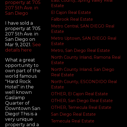
East County, Spring Valley Real
Estate
El Cajon Real Estate
Fallbrook Real Estate
I have sold a
Metro Central, SAN DIEGO Real
property at 705
Estate
207 5th Ave. in
Metro Uptown, SAN DIEGO Real
San Diego on
Estate
Mar 9, 2021.
See
details here
Metro, San Diego Real Estate
North County Inland, Ramona Real
What a great
Estate
opportunity to
North County Inland, San Diego
own part of the
Real Estate
world famous
"Hard Rock
North County, ESCONDIDO Real
Hotel" in the
Estate
well known
OTHER, El Cajon Real Estate
Gaslamp
OTHER, San Diego Real Estate
Quarter of
OTHER, Temecula Real Estate
Downtown San
Diego! This is a
San Diego Real Estate
very unique
Temecula Real Estate
property and a