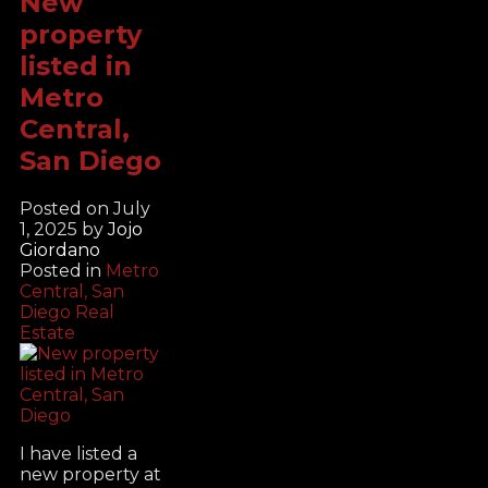
New
property
listed in
Metro
Central,
San Diego
Posted on
July
1, 2025
by
Jojo
Giordano
Posted in
Metro
Central, San
Diego Real
Estate
I have listed a
new property at