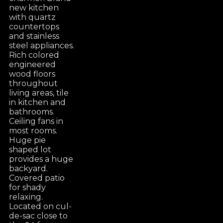
new kitchen
with quartz
countertops
and stainless
steel appliances.
Rich colored
engineered
wood floors
throughout
living areas, tile
in kitchen and
bathrooms.
Ceiling fans in
most rooms.
Huge pie
shaped lot
provides a huge
backyard.
Covered patio
for shady
relaxing.
Located on cul-
de-sac close to