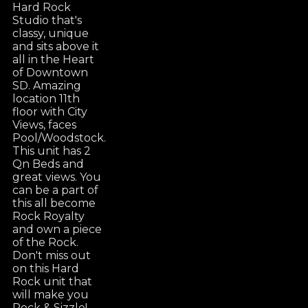
Hard Rock
Studio that's
classy, unique
and sits above it
all in the Heart
of Downtown
SD. Amazing
location 11th
floor with City
Views, faces
Pool/Woodstock.
This unit has 2
Qn Beds and
great views. You
can be a part of
this all become
Rock Royalty
and own a piece
of the Rock.
Don't miss out
on this Hard
Rock unit that
will make you
Rock & Sizzle!