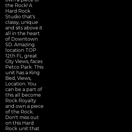
the Rock! A
Hard Rock
Studio that's
classy, unique
and sits above it
all in the heart
of Downtown
SD. Amazing
location TOP
12th FL, great
City Views, faces
Petco Park. This
unit has a King
Bed, Views,
Location. You
can be a part of
this all become
Rock Royalty
and own a piece
of the Rock.
Don't miss out
on this Hard
Rock unit that