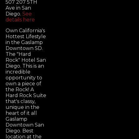
507 207 5TH
Ave in San
Diego.
See
details here
Own California's
Hottest Lifestyle
in the Gaslamp
Downtown SD.
The "Hard
Rock" Hotel San
Diego. This is an
incredible
opportunity to
own a piece of
the Rock! A
Hard Rock Suite
that's classy,
unique in the
heart of it all
Gaslamp
Downtown San
Diego. Best
location at the