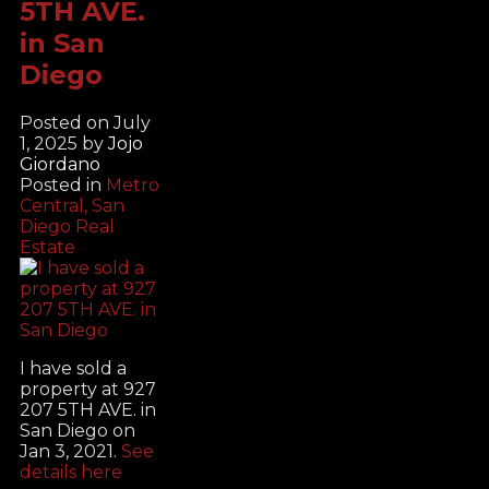
5TH AVE.
in San
Diego
Posted on
July
1, 2025
by
Jojo
Giordano
Posted in
Metro
Central, San
Diego Real
Estate
I have sold a
property at 927
207 5TH AVE. in
San Diego on
Jan 3, 2021.
See
details here