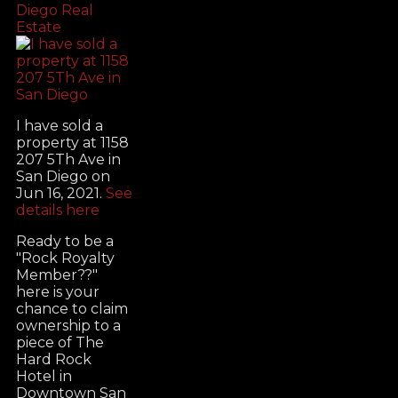
Diego Real
Estate
I have sold a
property at 1158
207 5Th Ave in
San Diego on
Jun 16, 2021.
See
details here
Ready to be a
"Rock Royalty
Member??"
here is your
chance to claim
ownership to a
piece of The
Hard Rock
Hotel in
Downtown San