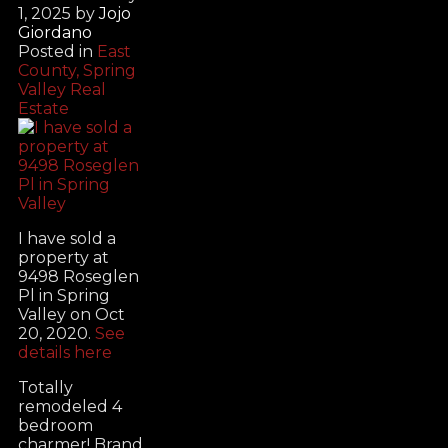
1, 2025
by
Jojo
Giordano
Posted in
East
County, Spring
Valley Real
Estate
I have sold a
property at
9498 Roseglen
Pl in Spring
Valley on Oct
20, 2020.
See
details here
Totally
remodeled 4
bedroom
charmer! Brand