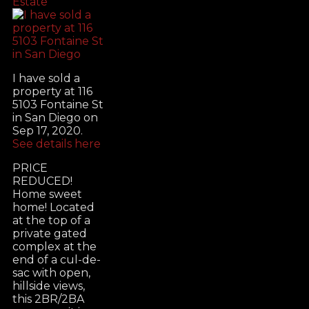
Estate
I have sold a
property at 116
5103 Fontaine St
in San Diego on
Sep 17, 2020.
See details here
PRICE
REDUCED!
Home sweet
home! Located
at the top of a
private gated
complex at the
end of a cul-de-
sac with open,
hillside views,
this 2BR/2BA