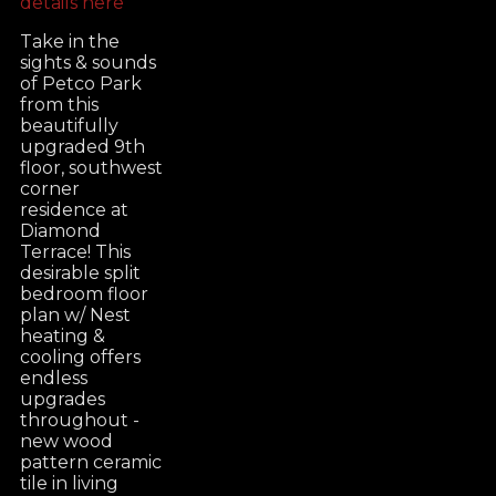
details here
Take in the
sights & sounds
of Petco Park
from this
beautifully
upgraded 9th
floor, southwest
corner
residence at
Diamond
Terrace! This
desirable split
bedroom floor
plan w/ Nest
heating &
cooling offers
endless
upgrades
throughout -
new wood
pattern ceramic
tile in living