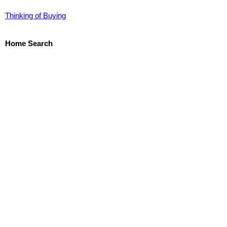
Thinking of Buying
Home Search