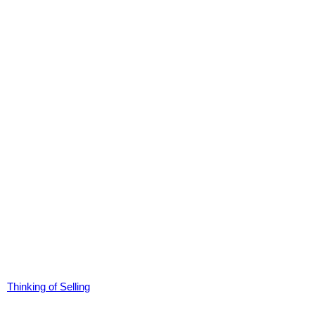
Thinking of Selling