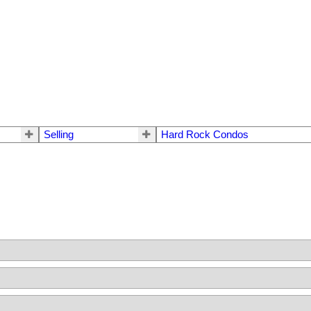
Selling
Hard Rock Condos