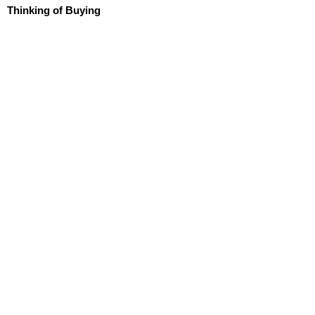
Thinking of Buying