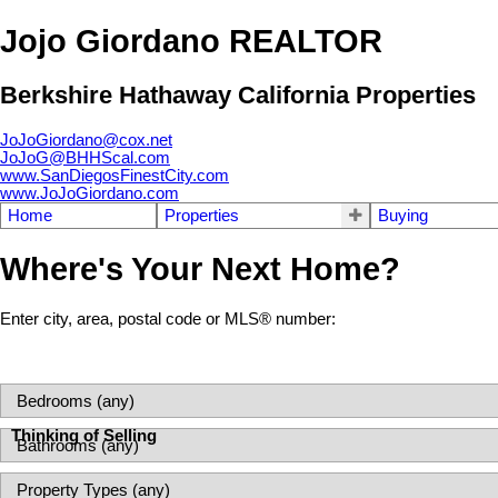
Jojo Giordano REALTOR
Berkshire Hathaway California Properties
JoJoGiordano@cox.net
JoJoG@BHHScal.com
www.SanDiegosFinestCity.com
www.JoJoGiordano.com
Home
Properties
Buying
Where's Your Next Home?
Enter city, area, postal code or MLS® number:
Thinking of Selling