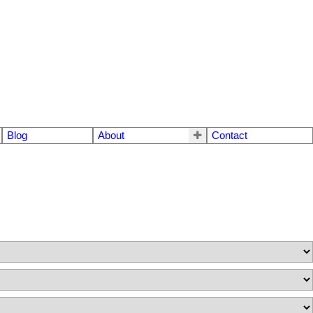
Blog
About
Contact