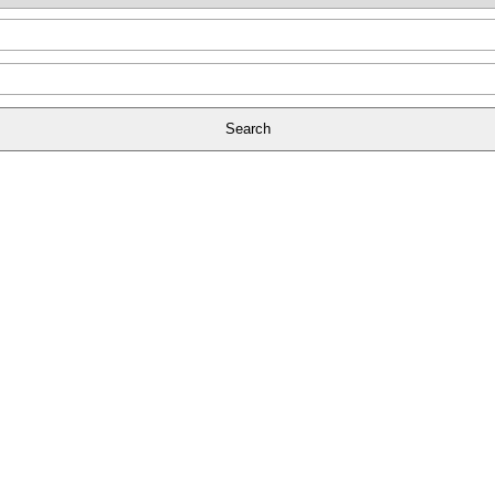
Search