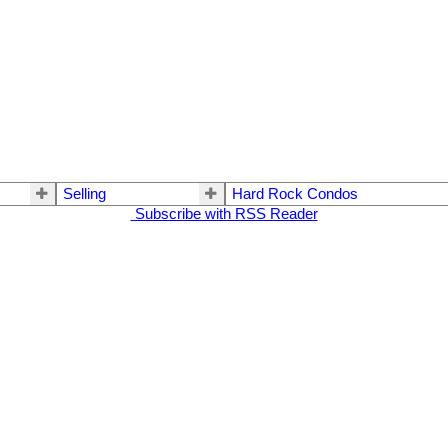
Selling
Hard Rock Condos
Subscribe with RSS Reader