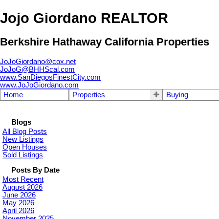
Jojo Giordano REALTOR
Berkshire Hathaway California Properties
JoJoGiordano@cox.net
JoJoG@BHHScal.com
www.SanDiegosFinestCity.com
www.JoJoGiordano.com
Home
Properties
Buying
Blogs
All Blog Posts
New Listings
Open Houses
Sold Listings
Posts By Date
Most Recent
August 2026
June 2026
May 2026
April 2026
November 2025