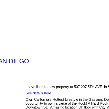
 SAN DIEGO
I have listed a new property at 507 207 5TH AVE. 
See details here
Own California's Hottest Lifestyle in the Gaslamp D
opportunity to own a piece of the Rock! A Hard Rock St
Downtown SD. Amazing location 5th floor with City V