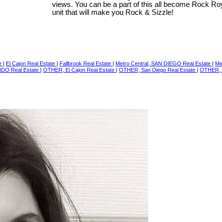
views. You can be a part of this all become Rock Ro
unit that will make you Rock & Sizzle!
te
|
El Cajon Real Estate
|
Fallbrook Real Estate
|
Metro Central, SAN DIEGO Real Estate
|
Me
IDO Real Estate
|
OTHER, El Cajon Real Estate
|
OTHER, San Diego Real Estate
|
OTHER, 