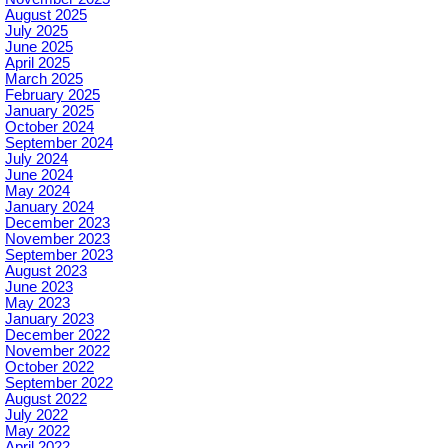
August 2025
July 2025
June 2025
April 2025
March 2025
February 2025
January 2025
October 2024
September 2024
July 2024
June 2024
May 2024
January 2024
December 2023
November 2023
September 2023
August 2023
June 2023
May 2023
January 2023
December 2022
November 2022
October 2022
September 2022
August 2022
July 2022
May 2022
April 2022