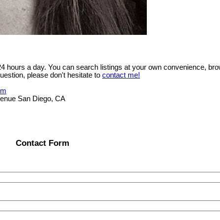
 24 hours a day. You can search listings at your own convenience, bro
uestion, please don't hesitate to
contact me!
om
Avenue San Diego, CA
Contact Form