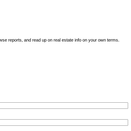
wse reports, and read up on real estate info on your own terms.