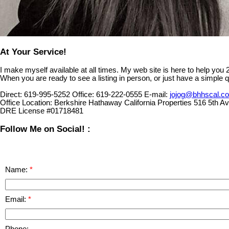
At Your Service!
I make myself available at all times. My web site is here to help you
When you are ready to see a listing in person, or just have a simple q
Direct:
619-995-5252
Office:
619-222-0555
E-mail:
jojog@bhhscal.c
Office Location:
Berkshire Hathaway California Properties 516 5th 
DRE License #01718481
Follow Me on Social! :
Name:
Email:
Phone: