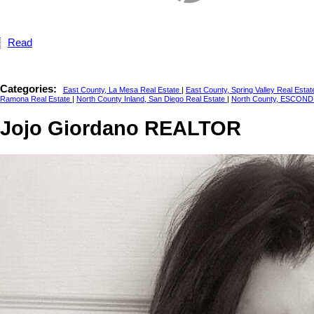
Read
Categories:
East County, La Mesa Real Estate
|
East County, Spring Valley Real Esta
Ramona Real Estate
|
North County Inland, San Diego Real Estate
|
North County, ESCOND
Jojo Giordano REALTOR