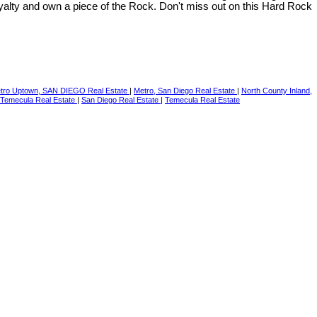
yalty and own a piece of the Rock. Don't miss out on this Hard Rock
tro Uptown, SAN DIEGO Real Estate
|
Metro, San Diego Real Estate
|
North County Inland,
Temecula Real Estate
|
San Diego Real Estate
|
Temecula Real Estate