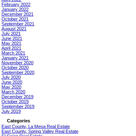
February 2022
January 2022
December 2021
October 2021
September 2021
August 2021
July 2021
June 2021
May 2021
April 2021
March 2021
January 2021
November 2020
October 2020
September 2020
July 2020
June 2020
May 2020
March 2020
December 2019
October 2019
September 2019
July 2019
Categories
East County, La Mesa Real Estate
East County, Spring Valley Real Estate