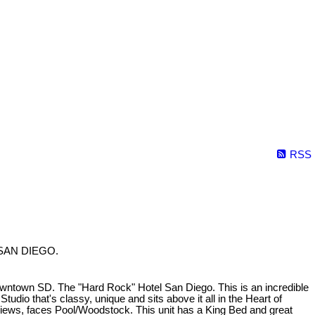
RSS
in SAN DIEGO.
owntown SD. The "Hard Rock" Hotel San Diego. This is an incredible
udio that's classy, unique and sits above it all in the Heart of
iews, faces Pool/Woodstock. This unit has a King Bed and great