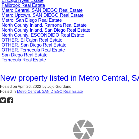
El Cajon Real Estate
Fallbrook Real Estate
Metro Central, SAN DIEGO Real Estate
Metro Uptown, SAN DIEGO Real Estate
Metro, San Diego Real Estate
North County Inland, Ramona Real Estate
North County Inland, San Diego Real Estate
North County, ESCONDIDO Real Estate
OTHER, El Cajon Real Estate
OTHER, San Diego Real Estate
OTHER, Temecula Real Estate
San Diego Real Estate
Temecula Real Estate
New property listed in Metro Central,
Posted on
April 26, 2022
by
Jojo Giordano
Posted in
Metro Central, SAN DIEGO Real Estate