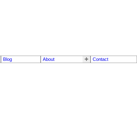
Blog
About
Contact