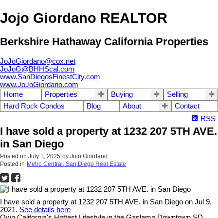
Jojo Giordano REALTOR
Berkshire Hathaway California Properties
JoJoGiordano@cox.net
JoJoG@BHHScal.com
www.SanDiegosFinestCity.com
www.JoJoGiordano.com
Home
Properties
Buying
Selling
Hard Rock Condos
Blog
About
Contact
RSS
I have sold a property at 1232 207 5TH AVE.
in San Diego
Posted on
July 1, 2025
by
Jojo Giordano
Posted in
Metro Central, San Diego Real Estate
I have sold a property at 1232 207 5TH AVE. in San Diego on Jul 9,
2021.
See details here
Own California's Hottest Lifestyle in the Gaslamp Downtown SD.