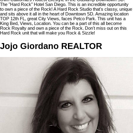
The "Hard Rock" Hotel San Diego. This is an incredible opportunity
to own a piece of the Rock! A Hard Rock Studio that's classy, unique
and sits above it all in the heart of Downtown SD. Amazing location
TOP 12th FL, great City Views, faces Petco Park. This unit has a
King Bed, Views, Location. You can be a part of this all become
Rock Royalty and own a piece of the Rock. Don't miss out on this
Hard Rock unit that will make you Rock & Sizzle!
Jojo Giordano REALTOR