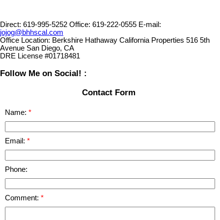
Direct:
619-995-5252
Office:
619-222-0555
E-mail:
jojog@bhhscal.com
Office Location:
Berkshire Hathaway California Properties 516 5th
Avenue San Diego, CA
DRE License #01718481
Follow Me on Social! :
Contact Form
Name:
Email:
Phone:
Comment: