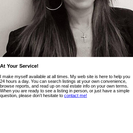
At Your Service!
I make myself available at all times. My web site is here to help you
24 hours a day. You can search listings at your own convenience,
browse reports, and read up on real estate info on your own terms.
When you are ready to see a listing in person, or just have a simple
question, please don't hesitate to
contact me!