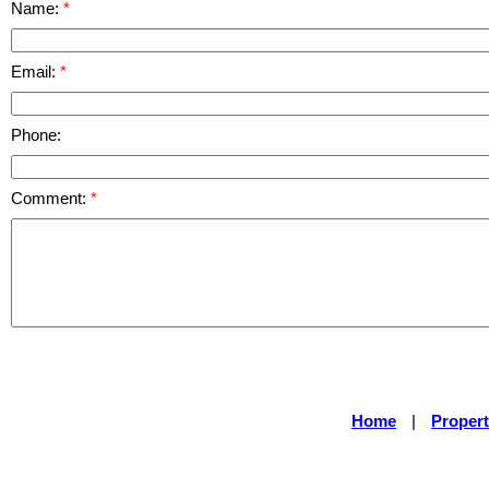
Name:
Email:
Phone:
Comment:
Home
|
Propert