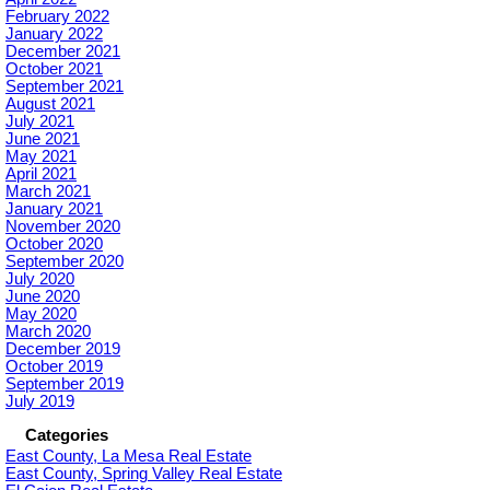
February 2022
January 2022
December 2021
October 2021
September 2021
August 2021
July 2021
June 2021
May 2021
April 2021
March 2021
January 2021
November 2020
October 2020
September 2020
July 2020
June 2020
May 2020
March 2020
December 2019
October 2019
September 2019
July 2019
Categories
East County, La Mesa Real Estate
East County, Spring Valley Real Estate