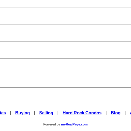
ies
|
Buying
|
Selling
|
Hard Rock Condos
|
Blog
|
Powered by
myRealPage.com