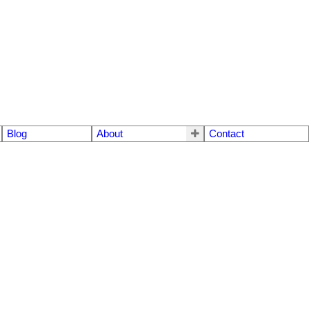
Blog
About
Contact