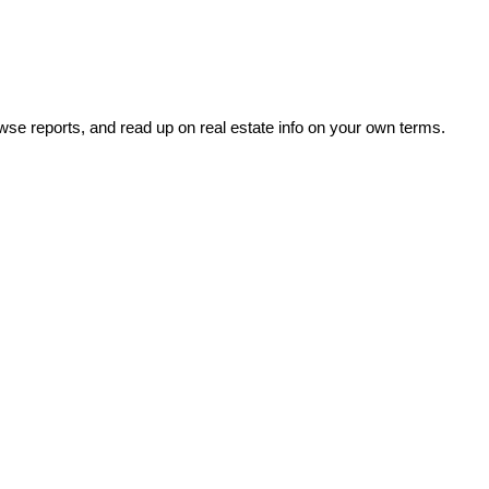
wse reports, and read up on real estate info on your own terms.