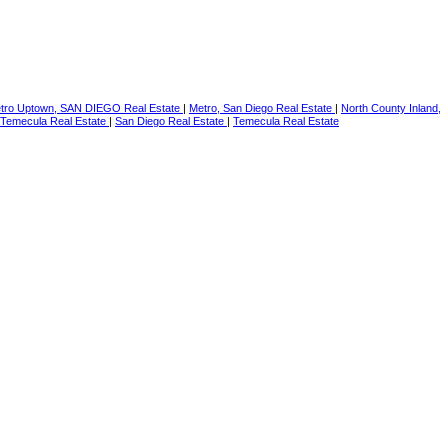
tro Uptown, SAN DIEGO Real Estate
|
Metro, San Diego Real Estate
|
North County Inland,
Temecula Real Estate
|
San Diego Real Estate
|
Temecula Real Estate