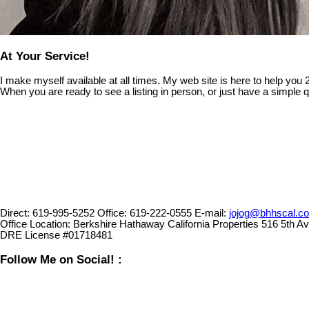
At Your Service!
I make myself available at all times. My web site is here to help you
When you are ready to see a listing in person, or just have a simple q
Direct:
619-995-5252
Office:
619-222-0555
E-mail:
jojog@bhhscal.c
Office Location:
Berkshire Hathaway California Properties 516 5th 
DRE License #01718481
Follow Me on Social! :