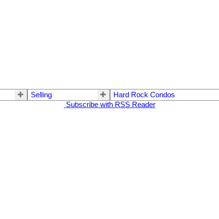
Selling
Hard Rock Condos
Subscribe with RSS Reader