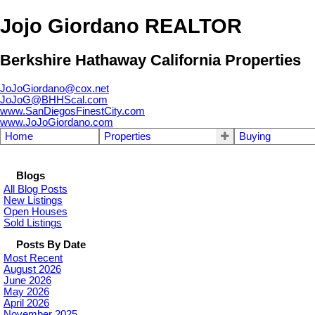
Jojo Giordano REALTOR
Berkshire Hathaway California Properties
JoJoGiordano@cox.net
JoJoG@BHHScal.com
www.SanDiegosFinestCity.com
www.JoJoGiordano.com
Home
Properties
Buying
Blogs
All Blog Posts
New Listings
Open Houses
Sold Listings
Posts By Date
Most Recent
August 2026
June 2026
May 2026
April 2026
November 2025