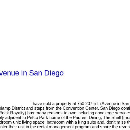
Avenue in San Diego
I have sold a property at 750 207 5Th Avenue in San
slamp District and steps from the Convention Center. San Diego conti
 (Rock Royalty) has many reasons to own including concierge service
ly adjacent to Petco Park home of the Padres, Dining, The Shell (mu
1 bedroom unit; living space, bathroom with a king suite and, don't mis
enter their unit in the rental management program and share the reven