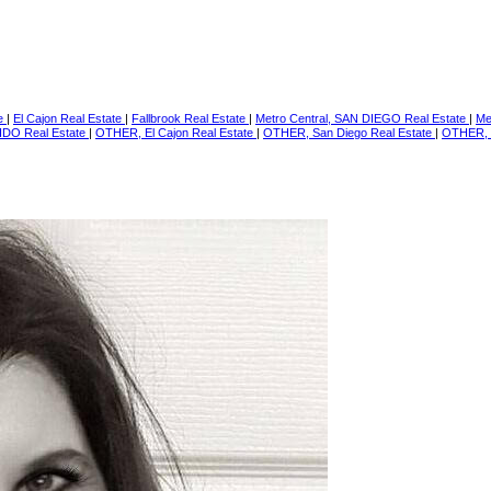
te
|
El Cajon Real Estate
|
Fallbrook Real Estate
|
Metro Central, SAN DIEGO Real Estate
|
Me
IDO Real Estate
|
OTHER, El Cajon Real Estate
|
OTHER, San Diego Real Estate
|
OTHER, 