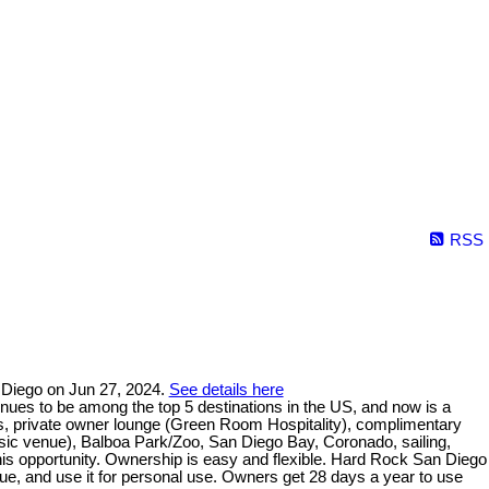
RSS
 Diego on Jun 27, 2024.
See details here
nues to be among the top 5 destinations in the US, and now is a
s, private owner lounge (Green Room Hospitality), complimentary
sic venue), Balboa Park/Zoo, San Diego Bay, Coronado, sailing,
s this opportunity. Ownership is easy and flexible. Hard Rock San Diego
ue, and use it for personal use. Owners get 28 days a year to use