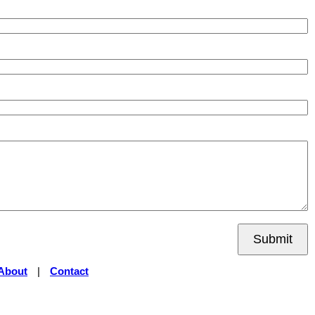
Submit
About
|
Contact