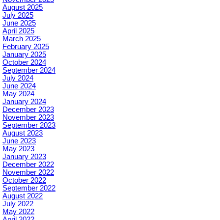
August 2025
July 2025
June 2025
April 2025
March 2025
February 2025
January 2025
October 2024
September 2024
July 2024
June 2024
May 2024
January 2024
December 2023
November 2023
September 2023
August 2023
June 2023
May 2023
January 2023
December 2022
November 2022
October 2022
September 2022
August 2022
July 2022
May 2022
April 2022