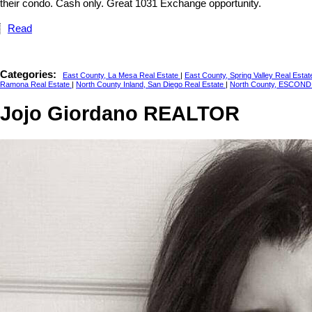
their condo. Cash only. Great 1031 Exchange opportunity.
Read
Categories:
East County, La Mesa Real Estate
|
East County, Spring Valley Real Esta
Ramona Real Estate
|
North County Inland, San Diego Real Estate
|
North County, ESCOND
Jojo Giordano REALTOR