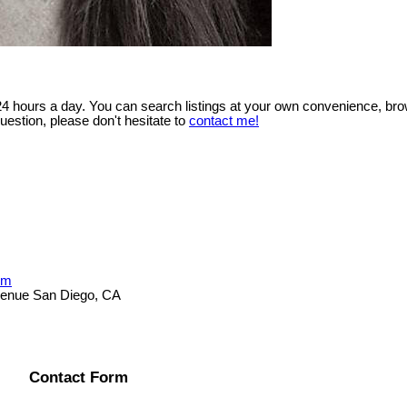
 24 hours a day. You can search listings at your own convenience, bro
uestion, please don't hesitate to
contact me!
om
Avenue San Diego, CA
Contact Form