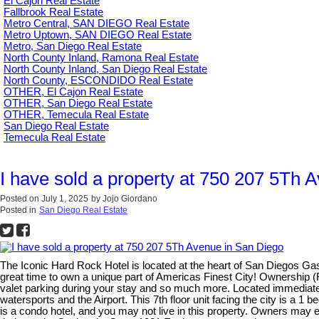
El Cajon Real Estate
Fallbrook Real Estate
Metro Central, SAN DIEGO Real Estate
Metro Uptown, SAN DIEGO Real Estate
Metro, San Diego Real Estate
North County Inland, Ramona Real Estate
North County Inland, San Diego Real Estate
North County, ESCONDIDO Real Estate
OTHER, El Cajon Real Estate
OTHER, San Diego Real Estate
OTHER, Temecula Real Estate
San Diego Real Estate
Temecula Real Estate
I have sold a property at 750 207 5Th 
Posted on
July 1, 2025
by
Jojo Giordano
Posted in
San Diego Real Estate
The Iconic Hard Rock Hotel is located at the heart of San Diegos Ga
great time to own a unique part of Americas Finest City! Ownership
valet parking during your stay and so much more. Located immediate
watersports and the Airport. This 7th floor unit facing the city is a 
is a condo hotel, and you may not live in this property. Owners may 