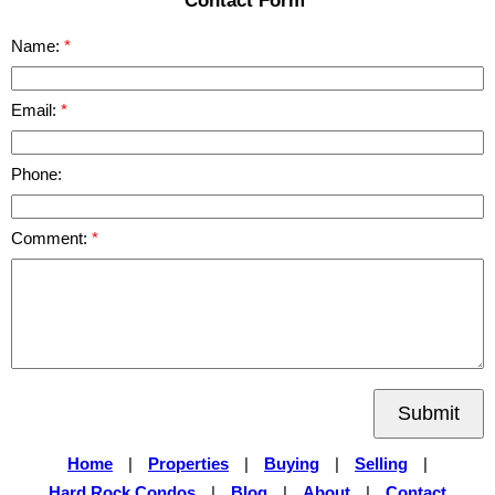
Contact Form
Name:
Email:
Phone:
Comment:
Submit
Home
|
Properties
|
Buying
|
Selling
|
Hard Rock Condos
|
Blog
|
About
|
Contact