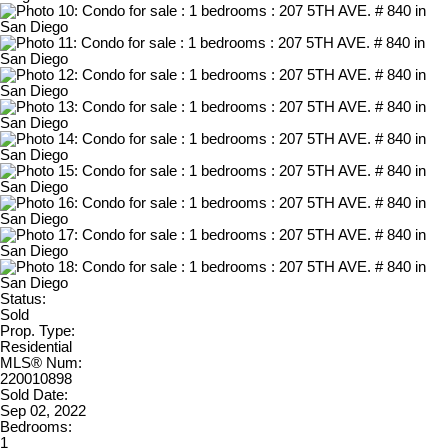
Status:
Sold
Prop. Type:
Residential
MLS® Num:
220010898
Sold Date:
Sep 02, 2022
Bedrooms:
1