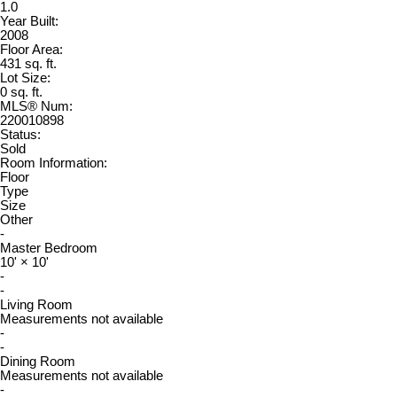
1.0
Year Built:
2008
Floor Area:
431 sq. ft.
Lot Size:
0 sq. ft.
MLS® Num:
220010898
Status:
Sold
Room Information:
Floor
Type
Size
Other
-
Master Bedroom
10'
×
10'
-
-
Living Room
Measurements not available
-
-
Dining Room
Measurements not available
-