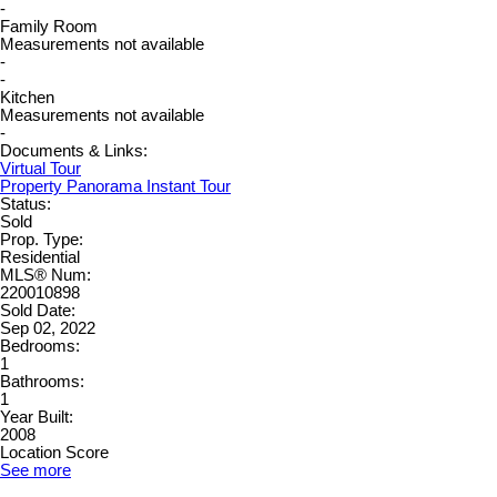
-
Family Room
Measurements not available
-
-
Kitchen
Measurements not available
-
Documents & Links:
Virtual Tour
Property Panorama Instant Tour
Status:
Sold
Prop. Type:
Residential
MLS® Num:
220010898
Sold Date:
Sep 02, 2022
Bedrooms:
1
Bathrooms:
1
Year Built:
2008
Location Score
See more