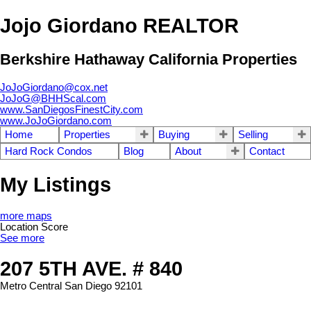
Jojo Giordano REALTOR
Berkshire Hathaway California Properties
JoJoGiordano@cox.net
JoJoG@BHHScal.com
www.SanDiegosFinestCity.com
www.JoJoGiordano.com
Home
Properties
Buying
Selling
Hard Rock Condos
Blog
About
Contact
My Listings
more maps
Location Score
See more
207 5TH AVE. # 840
Metro Central
San Diego
92101