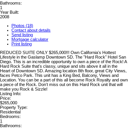
Bathrooms:
1
Year Built:
2008
Photos (18)
Contact about details
Send listing
Mortgage calculator
Print listing
REDUCED SUITE ONLY $265,000!!! Own California's Hottest
Lifestyle in the Gaslamp Downtown SD. The "Hard Rock" Hotel San
Diego. This is an incredible opportunity to own a piece of the Rock! A
Hard Rock Suite that's classy, unique and sits above it all in the
Heart of Downtown SD. Amazing location 8th floor, great City Views,
faces Petco Park. This unit has a King Bed, Balcony, Views and
Location. You can be a part of this all become Rock Royalty and own
a piece of the Rock. Don't miss out on this Hard Rock unit that will
make you Rock & Sizzle!
Listing Info:
Price:
$265,000
Property Type:
Residential
Bedrooms:
1
Bathrooms: