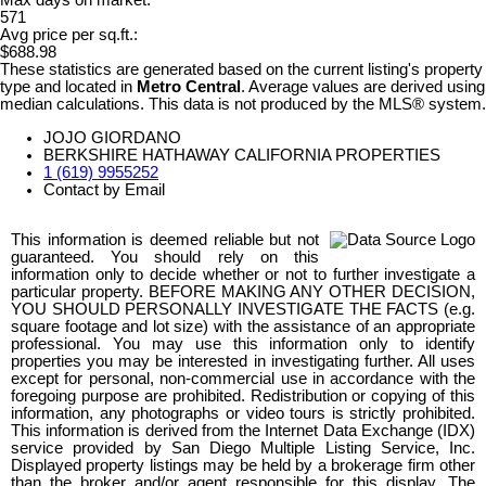
Max days on market:
571
Avg price per sq.ft.:
$688.98
These statistics are generated based on the current listing's property
type and located in
Metro Central
. Average values are derived using
median calculations. This data is not produced by the MLS® system.
JOJO GIORDANO
BERKSHIRE HATHAWAY CALIFORNIA PROPERTIES
1 (619) 9955252
Contact by Email
This information is deemed reliable but not
guaranteed. You should rely on this
information only to decide whether or not to further investigate a
particular property. BEFORE MAKING ANY OTHER DECISION,
YOU SHOULD PERSONALLY INVESTIGATE THE FACTS (e.g.
square footage and lot size) with the assistance of an appropriate
professional. You may use this information only to identify
properties you may be interested in investigating further. All uses
except for personal, non-commercial use in accordance with the
foregoing purpose are prohibited. Redistribution or copying of this
information, any photographs or video tours is strictly prohibited.
This information is derived from the Internet Data Exchange (IDX)
service provided by San Diego Multiple Listing Service, Inc.
Displayed property listings may be held by a brokerage firm other
than the broker and/or agent responsible for this display. The