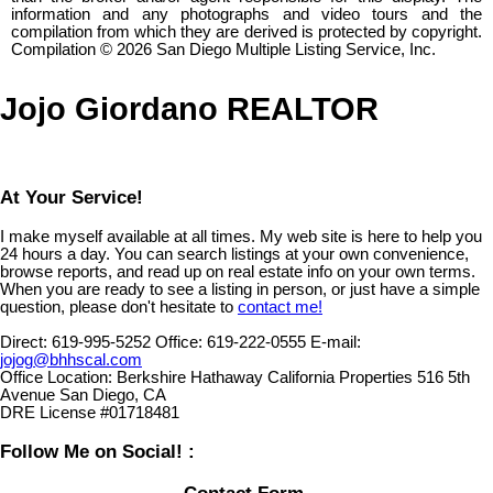
information and any photographs and video tours and the
compilation from which they are derived is protected by copyright.
Compilation © 2026 San Diego Multiple Listing Service, Inc.
Jojo Giordano REALTOR
At Your Service!
I make myself available at all times. My web site is here to help you
24 hours a day. You can search listings at your own convenience,
browse reports, and read up on real estate info on your own terms.
When you are ready to see a listing in person, or just have a simple
question, please don't hesitate to
contact me!
Direct:
619-995-5252
Office:
619-222-0555
E-mail:
jojog@bhhscal.com
Office Location:
Berkshire Hathaway California Properties 516 5th
Avenue San Diego, CA
DRE License #01718481
Follow Me on Social! :