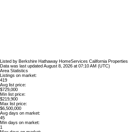
Listed by Berkshire Hathaway HomeServices California Properties
Data was last updated August 8, 2026 at 07:10 AM (UTC)
Area Statistics
Listings on market:
419
Avg list price:
$729,000
Min list price:
$219,900
Max list price:
$6,500,000
Avg days on market:
45
Min days on market:
1