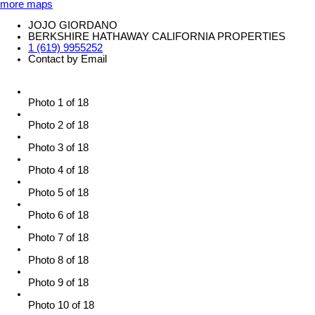
more maps
JOJO GIORDANO
BERKSHIRE HATHAWAY CALIFORNIA PROPERTIES
1 (619) 9955252
Contact by Email
Photo 1 of 18
Photo 2 of 18
Photo 3 of 18
Photo 4 of 18
Photo 5 of 18
Photo 6 of 18
Photo 7 of 18
Photo 8 of 18
Photo 9 of 18
Photo 10 of 18