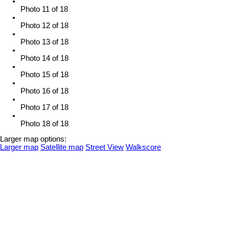
Photo 11 of 18
Photo 12 of 18
Photo 13 of 18
Photo 14 of 18
Photo 15 of 18
Photo 16 of 18
Photo 17 of 18
Photo 18 of 18
Larger map options:
Larger map
Satellite map
Street View
Walkscore