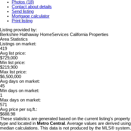
Photos (18)
Contact about details
Send listing
Mortgage calculator
Print listing
Listing provided by:
Berkshire Hathaway HomeServices California Properties
Area Statistics
Listings on market:
419
Avg list price:
$729,000
Min list price:
$219,900
Max list price:
$6,500,000
Avg days on market:
45
Min days on market:
1
Max days on market:
571
Avg price per sq.ft.:
$688.98
These statistics are generated based on the current listing's property
type and located in
Metro Central
. Average values are derived using
median calculations. This data is not produced by the MLS® system.