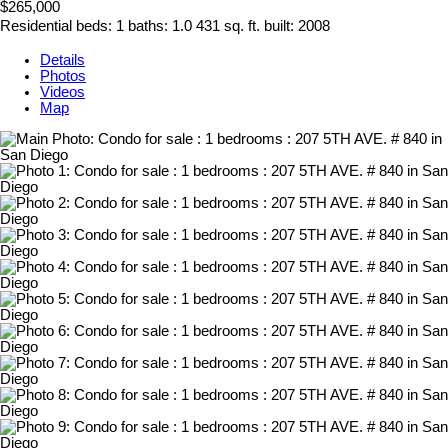
$265,000
Residential
beds:
1
baths:
1.0
431 sq. ft.
built:
2008
Details
Photos
Videos
Map