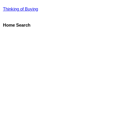
Thinking of Buying
Home Search