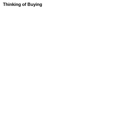
Thinking of Buying