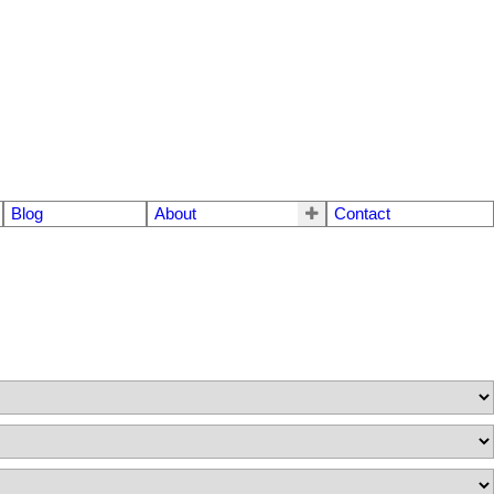
Blog
About
Contact