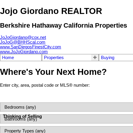
Jojo Giordano REALTOR
Berkshire Hathaway California Properties
JoJoGiordano@cox.net
JoJoG@BHHScal.com
www.SanDiegosFinestCity.com
www.JoJoGiordano.com
Home
Properties
Buying
Where's Your Next Home?
Enter city, area, postal code or MLS® number:
Thinking of Selling