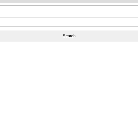
Search