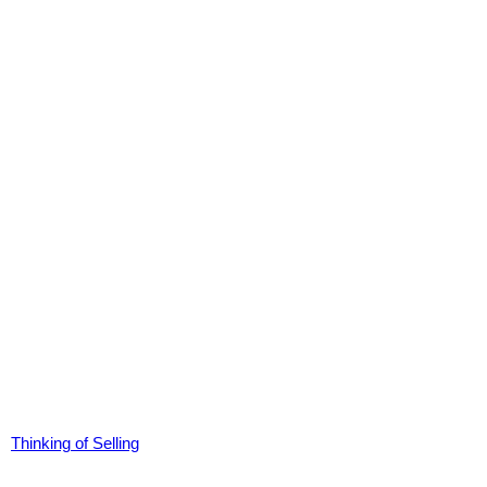
Thinking of Selling