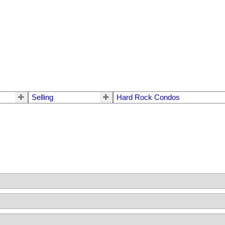
Selling
Hard Rock Condos