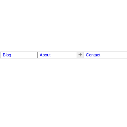
Blog
About
Contact