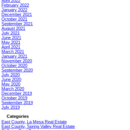
April 2022
February 2022
January 2022
December 2021
October 2021
September 2021
August 2021
July 2021
June 2021
May 2021
April 2021
March 2021
January 2021
November 2020
October 2020
September 2020
July 2020
June 2020
May 2020
March 2020
December 2019
October 2019
September 2019
July 2019
Categories
East County, La Mesa Real Estate
East County, Spring Valley Real Estate