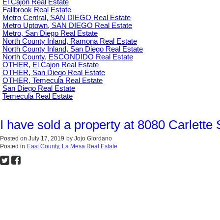
El Cajon Real Estate
Fallbrook Real Estate
Metro Central, SAN DIEGO Real Estate
Metro Uptown, SAN DIEGO Real Estate
Metro, San Diego Real Estate
North County Inland, Ramona Real Estate
North County Inland, San Diego Real Estate
North County, ESCONDIDO Real Estate
OTHER, El Cajon Real Estate
OTHER, San Diego Real Estate
OTHER, Temecula Real Estate
San Diego Real Estate
Temecula Real Estate
I have sold a property at 8080 Carlette
Posted on
July 17, 2019
by
Jojo Giordano
Posted in
East County, La Mesa Real Estate