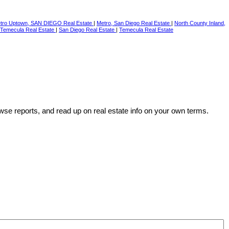
tro Uptown, SAN DIEGO Real Estate
|
Metro, San Diego Real Estate
|
North County Inland,
Temecula Real Estate
|
San Diego Real Estate
|
Temecula Real Estate
wse reports, and read up on real estate info on your own terms.