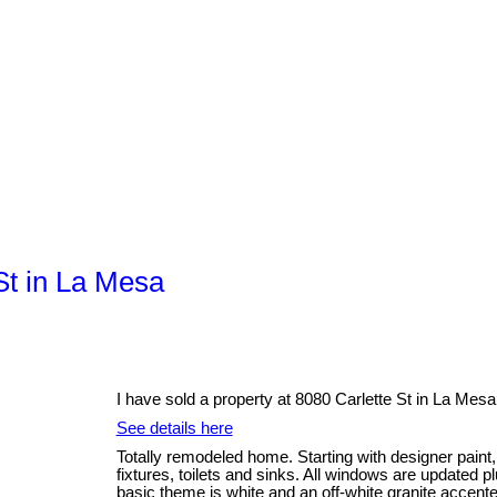
 St in La Mesa
I have sold a property at 8080 Carlette St in La Mesa
See details here
Totally remodeled home. Starting with designer paint,
fixtures, toilets and sinks. All windows are updated 
basic theme is white and an off-white granite accente