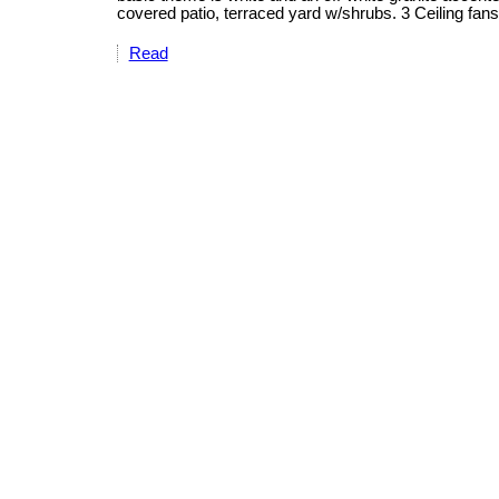
covered patio, terraced yard w/shrubs. 3 Ceiling fan
Read