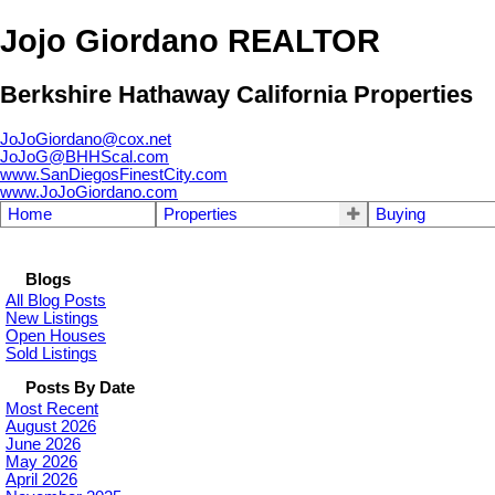
Jojo Giordano REALTOR
Berkshire Hathaway California Properties
JoJoGiordano@cox.net
JoJoG@BHHScal.com
www.SanDiegosFinestCity.com
www.JoJoGiordano.com
Home
Properties
Buying
Blogs
All Blog Posts
New Listings
Open Houses
Sold Listings
Posts By Date
Most Recent
August 2026
June 2026
May 2026
April 2026