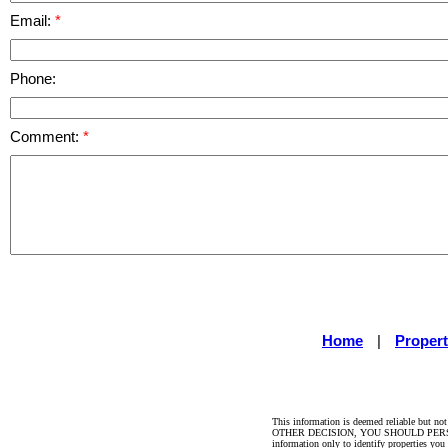
Email:
Phone:
Comment:
Home
|
Propert
This information is deemed reliable but no
OTHER DECISION, YOU SHOULD PERSONALLY 
information only to identify properties you 