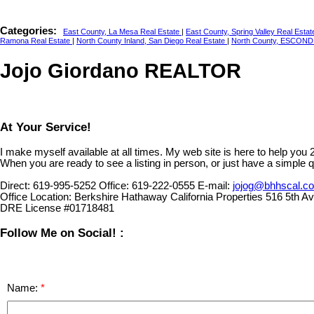
Categories:
East County, La Mesa Real Estate
|
East County, Spring Valley Real Esta
Ramona Real Estate
|
North County Inland, San Diego Real Estate
|
North County, ESCOND
Jojo Giordano REALTOR
At Your Service!
I make myself available at all times. My web site is here to help you
When you are ready to see a listing in person, or just have a simple q
Direct:
619-995-5252
Office:
619-222-0555
E-mail:
jojog@bhhscal.c
Office Location:
Berkshire Hathaway California Properties 516 5th 
DRE License #01718481
Follow Me on Social! :
Name: