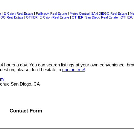
te
|
El Cajon Real Estate
|
Fallbrook Real Estate
|
Metro Central, SAN DIEGO Real Estate
|
Me
IDO Real Estate
|
OTHER, El Cajon Real Estate
|
OTHER, San Diego Real Estate
|
OTHER, 
 24 hours a day. You can search listings at your own convenience, bro
uestion, please don't hesitate to
contact me!
om
Avenue San Diego, CA
Contact Form