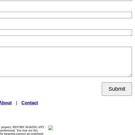
Submit
About
|
Contact
rticular property. BEFORE MAKING ANY
ofessional. You may use this
the foregoing purpose are prohibited.