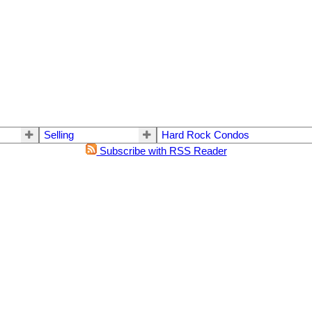
Selling
Hard Rock Condos
Subscribe with RSS Reader