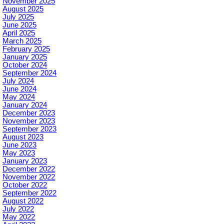
November 2025
August 2025
July 2025
June 2025
April 2025
March 2025
February 2025
January 2025
October 2024
September 2024
July 2024
June 2024
May 2024
January 2024
December 2023
November 2023
September 2023
August 2023
June 2023
May 2023
January 2023
December 2022
November 2022
October 2022
September 2022
August 2022
July 2022
May 2022