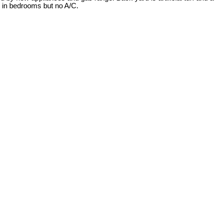
s in bedrooms but no A/C.