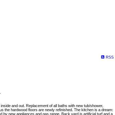
RSS
.
 inside and out. Replacement of all baths with new tub/shower,
plus the hardwood floors are newly refinished. The kitchen is a dream:
d by new appliances and gas range. Back yard is artificial turf and a