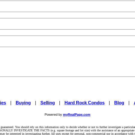
ies
|
Buying
|
Selling
|
Hard Rock Condos
|
Blog
|
Powered by
myRealPage.com
t guaranteed. You should rely on this information only to decide whether or not to further investigate a pa
INVESTIGATE THE FACTS (e.g. square footage and lot size) with the assistance of an appropriate pr
may be interested in investigating further. All uses except for personal, non-commercial use in accordance with 