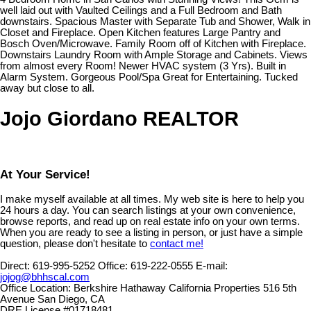
well laid out with Vaulted Ceilings and a Full Bedroom and Bath
downstairs. Spacious Master with Separate Tub and Shower, Walk in
Closet and Fireplace. Open Kitchen features Large Pantry and
Bosch Oven/Microwave. Family Room off of Kitchen with Fireplace.
Downstairs Laundry Room with Ample Storage and Cabinets. Views
from almost every Room! Newer HVAC system (3 Yrs). Built in
Alarm System. Gorgeous Pool/Spa Great for Entertaining. Tucked
away but close to all.
Jojo Giordano REALTOR
At Your Service!
I make myself available at all times. My web site is here to help you
24 hours a day. You can search listings at your own convenience,
browse reports, and read up on real estate info on your own terms.
When you are ready to see a listing in person, or just have a simple
question, please don't hesitate to
contact me!
Direct:
619-995-5252
Office:
619-222-0555
E-mail:
jojog@bhhscal.com
Office Location:
Berkshire Hathaway California Properties 516 5th
Avenue San Diego, CA
DRE License #01718481