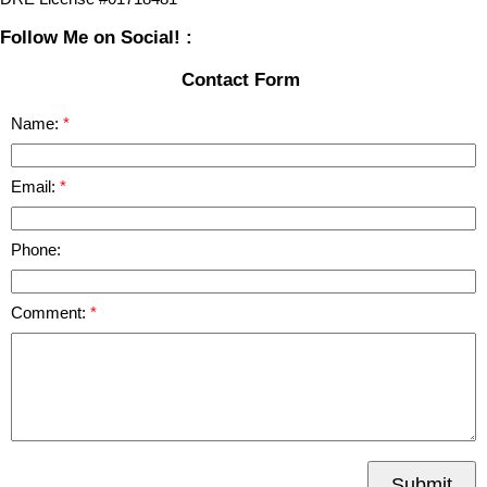
Follow Me on Social! :
Contact Form
Name:
Email:
Phone:
Comment:
Submit