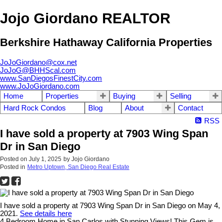
Jojo Giordano REALTOR
Berkshire Hathaway California Properties
JoJoGiordano@cox.net
JoJoG@BHHScal.com
www.SanDiegosFinestCity.com
www.JoJoGiordano.com
Home
Properties
Buying
Selling
Hard Rock Condos
Blog
About
Contact
RSS
I have sold a property at 7903 Wing Span
Dr in San Diego
Posted on
July 1, 2025
by
Jojo Giordano
Posted in
Metro Uptown, San Diego Real Estate
I have sold a property at 7903 Wing Span Dr in San Diego on May 4,
2021.
See details here
4 Bedroom Home in San Carlos with Stunning Views! This Gem is