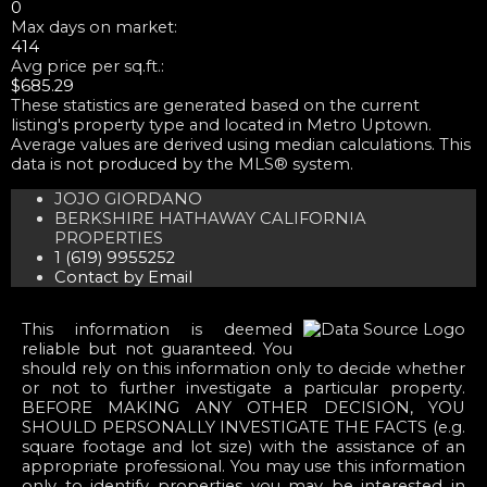
0
Max days on market:
414
Avg price per sq.ft.:
$685.29
These statistics are generated based on the current
listing's property type and located in
Metro Uptown
.
Average values are derived using median calculations. This
data is not produced by the MLS® system.
JOJO GIORDANO
BERKSHIRE HATHAWAY CALIFORNIA
PROPERTIES
1 (619) 9955252
Contact by Email
This information is deemed
reliable but not guaranteed. You
should rely on this information only to decide whether
or not to further investigate a particular property.
BEFORE MAKING ANY OTHER DECISION, YOU
SHOULD PERSONALLY INVESTIGATE THE FACTS (e.g.
square footage and lot size) with the assistance of an
appropriate professional. You may use this information
only to identify properties you may be interested in