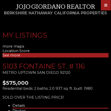
JOJO GIORDANO REALTOR
BERKSHIRE HATHAWAY CALIFORNIA PROPERTIES
MY LISTINGS
more maps
Location Score
See more
5103 FONTAINE ST. # 116
METRO UPTOWN
SAN DIEGO
92120
$575,000
Residential
beds:
2
baths:
2.0
937 sq. ft.
built:
1980
SOLD OVER THE LISTING PRICE!
Details
Photos