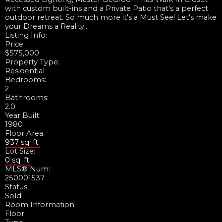
with custom built-ins and a Private Patio that's a perfect
outdoor retreat. So much more it's a Must See! Let's make
your Dreams a Reality...
Listing Info:
Price:
$575,000
Property Type:
Residential
Bedrooms:
2
Bathrooms:
2.0
Year Built:
1980
Floor Area:
937 sq. ft.
Lot Size:
0 sq. ft.
MLS® Num:
250001537
Status:
Sold
Room Information:
Floor