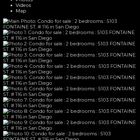
Videos
Map