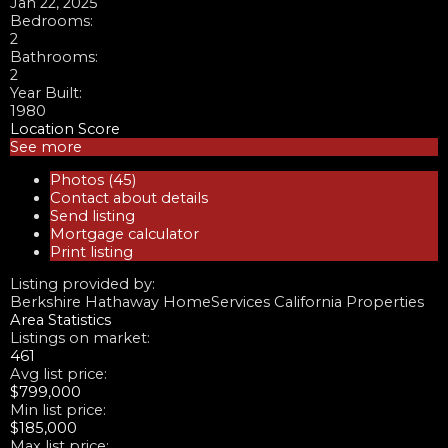
Jan 22, 2025
Bedrooms:
2
Bathrooms:
2
Year Built:
1980
Location Score
See more
Photos (45)
Contact about details
Send listing
Mortgage calculator
Print listing
Listing provided by:
Berkshire Hathaway HomeServices California Properties
Area Statistics
Listings on market:
461
Avg list price:
$799,000
Min list price:
$185,000
Max list price: