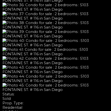
Status:
Sold
Prop. Type:
Residential