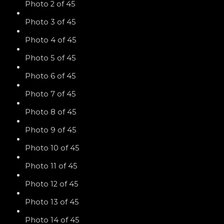
Photo 2 of 45
Photo 3 of 45
Photo 4 of 45
Photo 5 of 45
Photo 6 of 45
Photo 7 of 45
Photo 8 of 45
Photo 9 of 45
Photo 10 of 45
Photo 11 of 45
Photo 12 of 45
Photo 13 of 45
Photo 14 of 45