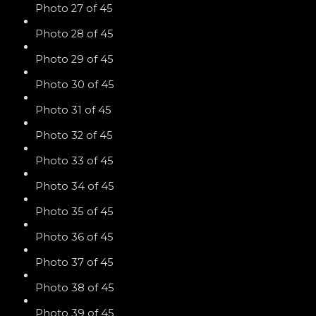
Photo 27 of 45
Photo 28 of 45
Photo 29 of 45
Photo 30 of 45
Photo 31 of 45
Photo 32 of 45
Photo 33 of 45
Photo 34 of 45
Photo 35 of 45
Photo 36 of 45
Photo 37 of 45
Photo 38 of 45
Photo 39 of 45