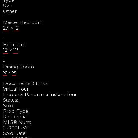
Type
Size
Other
-
Master Bedroom
27'
×
12'
-
-
Bedroom
12'
×
11'
-
-
Dining Room
9'
×
9'
-
Documents & Links:
Virtual Tour
Property Panorama Instant Tour
Status:
Sold
Prop. Type:
Residential
MLS® Num:
250001537
Sold Date: