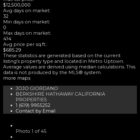
$12,500,000
Avg days on market:
32
Min days on market:
0
Max days on market:
414
Avg price per sq.ft.:
$685.29
These statistics are generated based on the current
listing's property type and located in
Metro Uptown
.
Average values are derived using median calculations. This
data is not produced by the MLS® system.
more maps
JOJO GIORDANO
BERKSHIRE HATHAWAY CALIFORNIA
PROPERTIES
1 (619) 9955252
Contact by Email
Photo 1 of 45