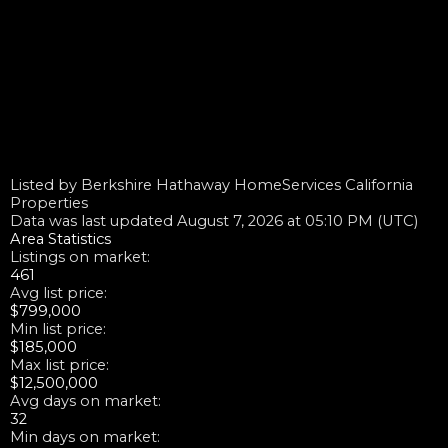
Listed by Berkshire Hathaway HomeServices California
Properties
Data was last updated August 7, 2026 at 05:10 PM (UTC)
Area Statistics
Listings on market:
461
Avg list price:
$799,000
Min list price:
$185,000
Max list price:
$12,500,000
Avg days on market:
32
Min days on market: