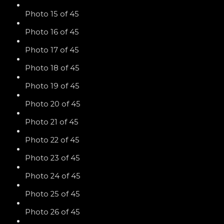
Photo 15 of 45
Photo 16 of 45
Photo 17 of 45
Photo 18 of 45
Photo 19 of 45
Photo 20 of 45
Photo 21 of 45
Photo 22 of 45
Photo 23 of 45
Photo 24 of 45
Photo 25 of 45
Photo 26 of 45