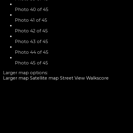
Photo 40 of 45
Photo 41 of 45
Photo 42 of 45
Photo 43 of 45
Photo 44 of 45
Photo 45 of 45
Larger map options:
Larger map
Satellite map
Street View
Walkscore