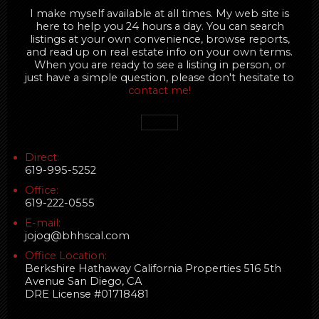
I make myself available at all times. My web site is
here to help you 24 hours a day. You can search
listings at your own convenience, browse reports,
and read up on real estate info on your own terms.
When you are ready to see a listing in person, or
just have a simple question, please don't hesitate to
contact me!
Direct:
619-995-5252
Office:
619-222-0555
E-mail:
jojog@bhhscal.com
Office Location:
Berkshire Hathaway California Properties 516 5th
Avenue San Diego, CA
DRE License #01718481