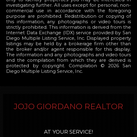
investigating further. All uses except for personal, non-
commercial use in accordance with the foregoing
purpose are prohibited. Redistribution or copying of
this information, any photographs or video tours is
strictly prohibited. This information is derived from the
Internet Data Exchange (IDX) service provided by San
Diego Multiple Listing Service, Inc. Displayed property
listings may be held by a brokerage firm other than
the broker and/or agent responsible for this display.
The information and any photographs and video tours
and the compilation from which they are derived is
protected by copyright. Compilation © 2026 San
Diego Multiple Listing Service, Inc.
JOJO GIORDANO REALTOR
AT YOUR SERVICE!