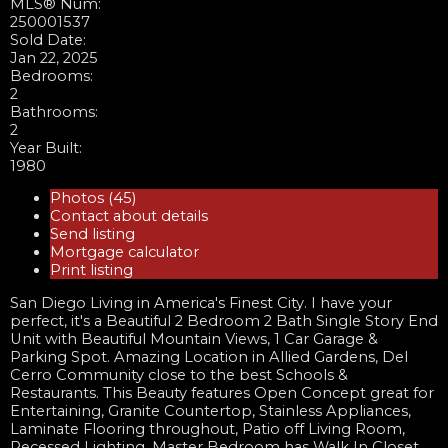
MLS® Num:
250001537
Sold Date:
Jan 22, 2025
Bedrooms:
2
Bathrooms:
2
Year Built:
1980
Photos (45)
Contact about details
Send listing
Mortgage calculator
Print listing
San Diego Living in America's Finest City. I have your
perfect, it's a Beautiful 2 Bedroom 2 Bath Single Story End
Unit with Beautiful Mountain Views, 1 Car Garage &
Parking Spot. Amazing Location in Allied Gardens, Del
Cerro Community close to the best Schools &
Restaurants. This Beauty features Open Concept great for
Entertaining, Granite Countertop, Stainless Appliances,
Laminate Flooring throughout, Patio off Living Room,
Recessed Lighting, Master Bedroom has Walk In Closet