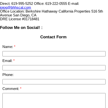
Direct:
619-995-5252
Office:
619-222-0555
E-mail:
jojog@bhhscal.com
Office Location:
Berkshire Hathaway California Properties 516 5th
Avenue San Diego, CA
DRE License #01718481
Follow Me on Social! :
Contact Form
Name:
Email:
Phone:
Comment: