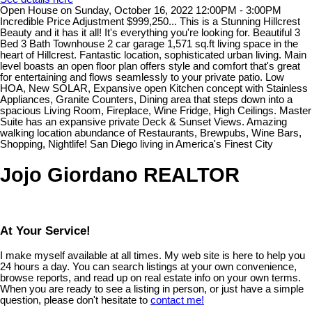
Open House on Sunday, October 16, 2022 12:00PM - 3:00PM
Incredible Price Adjustment $999,250... This is a Stunning Hillcrest
Beauty and it has it all! It's everything you're looking for. Beautiful 3
Bed 3 Bath Townhouse 2 car garage 1,571 sq.ft living space in the
heart of Hillcrest. Fantastic location, sophisticated urban living. Main
level boasts an open floor plan offers style and comfort that's great
for entertaining and flows seamlessly to your private patio. Low
HOA, New SOLAR, Expansive open Kitchen concept with Stainless
Appliances, Granite Counters, Dining area that steps down into a
spacious Living Room, Fireplace, Wine Fridge, High Ceilings. Master
Suite has an expansive private Deck & Sunset Views. Amazing
walking location abundance of Restaurants, Brewpubs, Wine Bars,
Shopping, Nightlife! San Diego living in America's Finest City
Jojo Giordano REALTOR
At Your Service!
I make myself available at all times. My web site is here to help you
24 hours a day. You can search listings at your own convenience,
browse reports, and read up on real estate info on your own terms.
When you are ready to see a listing in person, or just have a simple
question, please don't hesitate to
contact me!