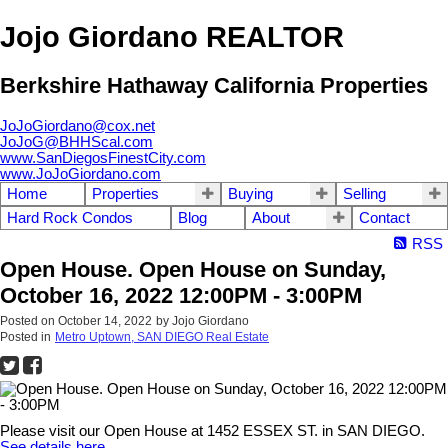
Jojo Giordano REALTOR
Berkshire Hathaway California Properties
JoJoGiordano@cox.net
JoJoG@BHHScal.com
www.SanDiegosFinestCity.com
www.JoJoGiordano.com
Home
Properties
Buying
Selling
Hard Rock Condos
Blog
About
Contact
RSS
Open House. Open House on Sunday,
October 16, 2022 12:00PM - 3:00PM
Posted on
October 14, 2022
by
Jojo Giordano
Posted in
Metro Uptown, SAN DIEGO Real Estate
Please visit our Open House at 1452 ESSEX ST. in SAN DIEGO.
See details here