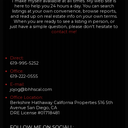
I make myself available at all times. My web site is
here to help you 24 hours a day. You can search
listings at your own convenience, browse reports,
and read up on real estate info on your own terms.
When you are ready to see a listing in person, or
just have a simple question, please don't hesitate to
contact me!
Direct:
619-995-5252
Office:
619-222-0555
E-mail:
jojog@bhhscal.com
Office Location:
Berkshire Hathaway California Properties 516 5th
Avenue San Diego, CA
DRE License #01718481
FOLLOW ME ON SOCIAL! :