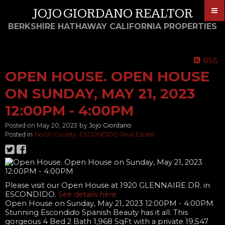
JOJO GIORDANO REALTOR
BERKSHIRE HATHAWAY CALIFORNIA PROPERTIES
RSS
OPEN HOUSE. OPEN HOUSE
ON SUNDAY, MAY 21, 2023
12:00PM - 4:00PM
Posted on
May 20, 2023
by
Jojo Giordano
Posted in
North County, ESCONDIDO Real Estate
Please visit our Open House at 1920 GLENNAIRE DR. in
ESCONDIDO.
See details here
Open House on Sunday, May 21, 2023 12:00PM - 4:00PM
Stunning Escondido Spanish Beauty has it all. This
gorgeous 4 Bed 2 Bath 1,968 SqFt with a private 19,547