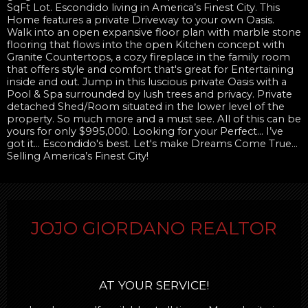
SqFt Lot. Escondido living in America’s Finest City. This
Home features a private Driveway to your own Oasis.
Walk into an open expansive floor plan with marble stone
flooring that flows into the open Kitchen concept with
Granite Countertops, a cozy fireplace in the family room
that offers style and comfort that's great for Entertaining
inside and out. Jump in this luscious private Oasis with a
Pool & Spa surrounded by lush trees and privacy. Private
detached Shed/Room situated in the lower level of the
property. So much more and a must see. All of this can be
yours for only $995,000. Looking for your Perfect… I’ve
got it… Escondido's best. Let's make Dreams Come True...
Selling America’s Finest City!
JOJO GIORDANO REALTOR
AT YOUR SERVICE!