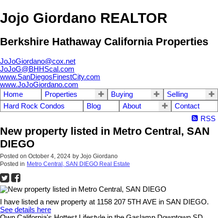
Jojo Giordano REALTOR
Berkshire Hathaway California Properties
JoJoGiordano@cox.net
JoJoG@BHHScal.com
www.SanDiegosFinestCity.com
www.JoJoGiordano.com
Home
Properties
Buying
Selling
Hard Rock Condos
Blog
About
Contact
RSS
New property listed in Metro Central, SAN
DIEGO
Posted on
October 4, 2024
by
Jojo Giordano
Posted in
Metro Central, SAN DIEGO Real Estate
I have listed a new property at 1158 207 5TH AVE in SAN DIEGO.
See details here
Own California's Hottest Lifestyle in the Gaslamp Downtown SD.