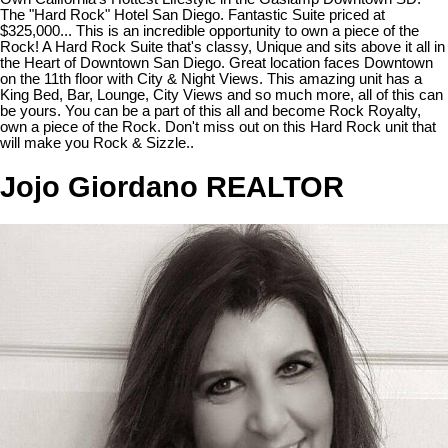
The "Hard Rock" Hotel San Diego. Fantastic Suite priced at
$325,000... This is an incredible opportunity to own a piece of the
Rock! A Hard Rock Suite that's classy, Unique and sits above it all in
the Heart of Downtown San Diego. Great location faces Downtown
on the 11th floor with City & Night Views. This amazing unit has a
King Bed, Bar, Lounge, City Views and so much more, all of this can
be yours. You can be a part of this all and become Rock Royalty,
own a piece of the Rock. Don't miss out on this Hard Rock unit that
will make you Rock & Sizzle..
Jojo Giordano REALTOR