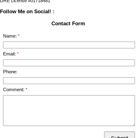
DRE License #01718481
Follow Me on Social! :
Contact Form
Name:
Email:
Phone:
Comment: