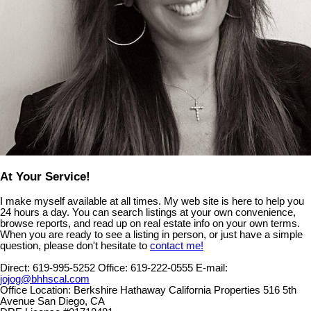
At Your Service!
I make myself available at all times. My web site is here to help you
24 hours a day. You can search listings at your own convenience,
browse reports, and read up on real estate info on your own terms.
When you are ready to see a listing in person, or just have a simple
question, please don't hesitate to
contact me!
Direct:
619-995-5252
Office:
619-222-0555
E-mail:
jojog@bhhscal.com
Office Location:
Berkshire Hathaway California Properties 516 5th
Avenue San Diego, CA