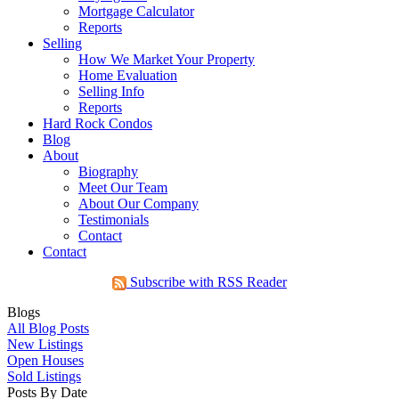
Mortgage Calculator
Reports
Selling
How We Market Your Property
Home Evaluation
Selling Info
Reports
Hard Rock Condos
Blog
About
Biography
Meet Our Team
About Our Company
Testimonials
Contact
Contact
Subscribe with RSS Reader
Blogs
All Blog Posts
New Listings
Open Houses
Sold Listings
Posts By Date