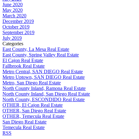
June 2020
May 2020
March 2020
December 2019
October 2019
September 2019
July 2019
Categories
East County, La Mesa Real Estate
East County, Spring Valley Real Estate
El Cajon Real Estate
Fallbrook Real Estate
Metro Central, SAN DIEGO Real Estate
Metro Uptown, SAN DIEGO Real Estate
Metro, San Diego Real Estate
North County Inland, Ramona Real Estate
North County Inland, San Diego Real Estate
North County, ESCONDIDO Real Estate
OTHER, El Cajon Real Estate
OTHER, San Diego Real Estate
OTHER, Temecula Real Estate
San Diego Real Estate
Temecula Real Estate
RSS