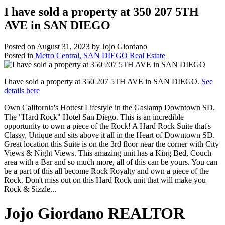
I have sold a property at 350 207 5TH
AVE in SAN DIEGO
Posted on
August 31, 2023
by
Jojo Giordano
Posted in
Metro Central, SAN DIEGO Real Estate
I have sold a property at 350 207 5TH AVE in SAN DIEGO.
See
details here
Own California's Hottest Lifestyle in the Gaslamp Downtown SD.
The "Hard Rock" Hotel San Diego. This is an incredible
opportunity to own a piece of the Rock! A Hard Rock Suite that's
Classy, Unique and sits above it all in the Heart of Downtown SD.
Great location this Suite is on the 3rd floor near the corner with City
Views & Night Views. This amazing unit has a King Bed, Couch
area with a Bar and so much more, all of this can be yours. You can
be a part of this all become Rock Royalty and own a piece of the
Rock. Don't miss out on this Hard Rock unit that will make you
Rock & Sizzle...
Jojo Giordano REALTOR