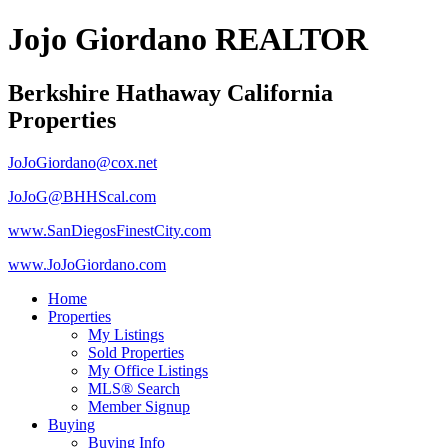
Jojo Giordano REALTOR
Berkshire Hathaway California
Properties
JoJoGiordano@cox.net
JoJoG@BHHScal.com
www.SanDiegosFinestCity.com
www.JoJoGiordano.com
Home
Properties
My Listings
Sold Properties
My Office Listings
MLS® Search
Member Signup
Buying
Buying Info