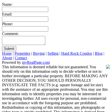
Name:
Email:
Phone:
Comment:
Submit
Home
|
Properties
|
Buying
|
Selling
|
Hard Rock Condos
|
Blog
|
About
|
Contact
Powered by
myRealPage.com
This information is deemed reliable but not guaranteed. You
should rely on this information only to decide whether or not to
further investigate a particular property. BEFORE MAKING ANY
OTHER DECISION, YOU SHOULD PERSONALLY
INVESTIGATE THE FACTS (e.g. square footage and lot size)
with the assistance of an appropriate professional. You may use this
information only to identify properties you may be interested in
investigating further. All uses except for personal, non-commercial
use in accordance with the foregoing purpose are prohibited.
Redistribution or copying of this information, any photographs or
video tours is strictly prohibited. This information is derived from