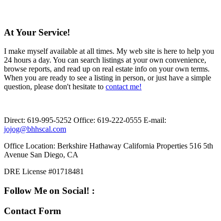
At Your Service!
I make myself available at all times. My web site is here to help you
24 hours a day. You can search listings at your own convenience,
browse reports, and read up on real estate info on your own terms.
When you are ready to see a listing in person, or just have a simple
question, please don't hesitate to
contact me!
Direct:
619-995-5252
Office:
619-222-0555
E-mail:
jojog@bhhscal.com
Office Location:
Berkshire Hathaway California Properties 516 5th
Avenue San Diego, CA
DRE License #01718481
Follow Me on Social! :
Contact Form