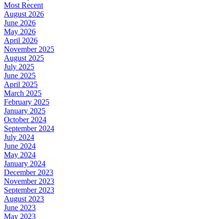
Most Recent
August 2026
June 2026
May 2026
April 2026
November 2025
August 2025
July 2025
June 2025
April 2025
March 2025
February 2025
January 2025
October 2024
September 2024
July 2024
June 2024
May 2024
January 2024
December 2023
November 2023
September 2023
August 2023
June 2023
May 2023