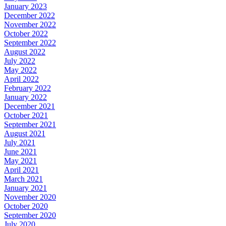
January 2023
December 2022
November 2022
October 2022
September 2022
August 2022
July 2022
May 2022
April 2022
February 2022
January 2022
December 2021
October 2021
September 2021
August 2021
July 2021
June 2021
May 2021
April 2021
March 2021
January 2021
November 2020
October 2020
September 2020
July 2020