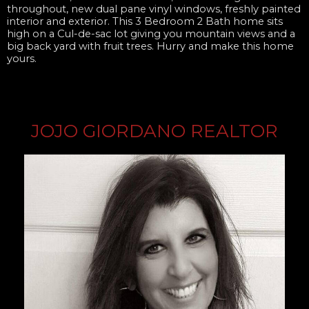
throughout, new dual pane vinyl windows, freshly painted
interior and exterior. This 3 Bedroom 2 Bath home sits
high on a Cul-de-sac lot giving you mountain views and a
big back yard with fruit trees. Hurry and make this home
yours.
JOJO GIORDANO REALTOR