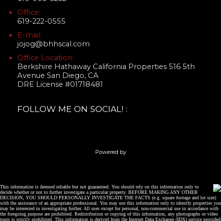
Office:
619-222-0555
E-mail:
jojog@bhhscal.com
Office Location:
Berkshire Hathaway California Properties 516 5th
Avenue San Diego, CA
DRE License #01718481
FOLLOW ME ON SOCIAL! :
Powered by
This information is deemed reliable but not guaranteed. You should rely on this information only to
decide whether or not to further investigate a particular property. BEFORE MAKING ANY OTHER
DECISION, YOU SHOULD PERSONALLY INVESTIGATE THE FACTS (e.g. square footage and lot size)
with the assistance of an appropriate professional. You may use this information only to identify properties you
may be interested in investigating further. All uses except for personal, non-commercial use in accordance with
the foregoing purpose are prohibited. Redistribution or copying of this information, any photographs or video
tours is strictly prohibited. This information is derived from the Internet Data Exchange (IDX) service provided