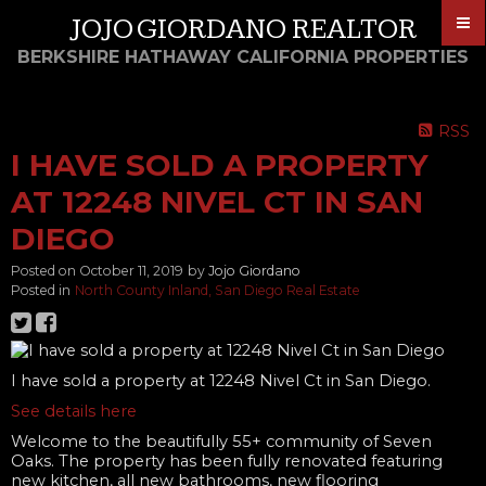
JOJO GIORDANO REALTOR
BERKSHIRE HATHAWAY CALIFORNIA PROPERTIES
RSS
I HAVE SOLD A PROPERTY
AT 12248 NIVEL CT IN SAN
DIEGO
Posted on
October 11, 2019
by
Jojo Giordano
Posted in
North County Inland, San Diego Real Estate
I have sold a property at 12248 Nivel Ct in San Diego.
See details here
Welcome to the beautifully 55+ community of Seven
Oaks. The property has been fully renovated featuring
new kitchen, all new bathrooms, new flooring