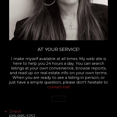
AT YOUR SERVICE!
I make myself available at all times. My web site is
here to help you 24 hours a day. You can search
listings at your own convenience, browse reports,
and read up on real estate info on your own terms.
When you are ready to see a listing in person, or
just have a simple question, please don't hesitate to
contact me!
Direct:
619-995-5252